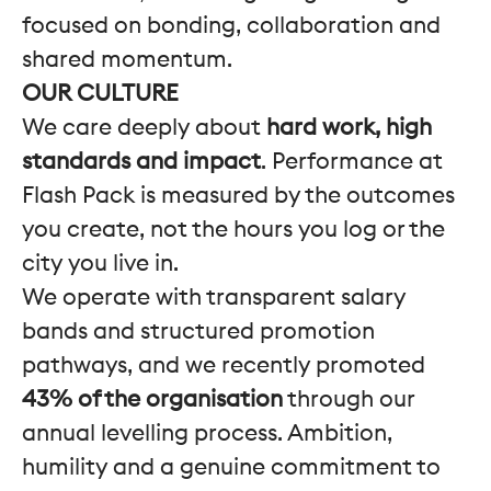
focused on bonding, collaboration and
shared momentum.
OUR CULTURE
We care deeply about
hard work, high
standards and impact
. Performance at
Flash Pack is measured by the outcomes
you create, not the hours you log or the
city you live in.
We operate with transparent salary
bands and structured promotion
pathways, and we recently promoted
43% of the organisation
through our
annual levelling process. Ambition,
humility and a genuine commitment to