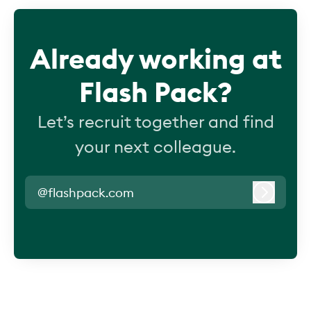
Already working at
Flash Pack?
Let’s recruit together and find
your next colleague.
@flashpack.com
Log in