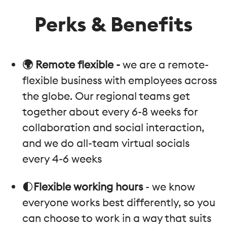
Perks & Benefits
🌍 Remote flexible -
we are a remote-
flexible business with employees across
the globe. Our regional teams get
together about every 6-8 weeks for
collaboration and social interaction,
and we do all-team virtual socials
every 4-6 weeks
🌓
Flexible working hours
- we know
everyone works best differently, so you
can choose to work in a way that suits