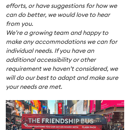
efforts, or have suggestions for how we
can do better, we would love to hear
from you.
We’re a growing team and happy to
make any accommodations we can for
individual needs. If you have an
additional accessibility or other
requirement we haven’t considered, we
will do our best to adapt and make sure
your needs are met
.