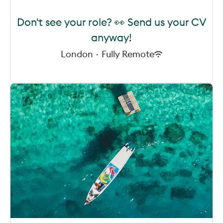
Don't see your role? 👀 Send us your CV
anyway!
London
·
Fully Remote