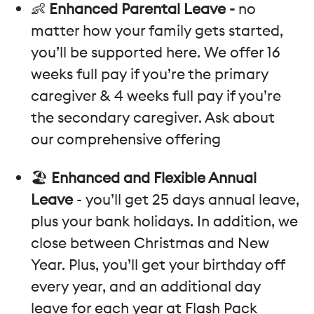
👶
Enhanced Parental Leave -
no
matter how your family gets started,
you’ll be supported here. We offer 16
weeks full pay if you’re the primary
caregiver & 4 weeks full pay if you’re
the secondary caregiver. Ask about
our comprehensive offering
🏖️
Enhanced and Flexible Annual
Leave
- you’ll get 25 days annual leave,
plus your bank holidays. In addition, we
close between Christmas and New
Year. Plus, you’ll get your birthday off
every year, and an additional day
leave for each year at Flash Pack