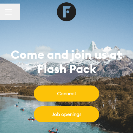
Share page
Career menu
Come and join us at
Flash Pack
Connect
Job openings