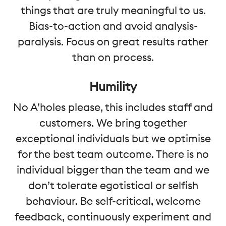
things that are truly meaningful to us.
Bias-to-action and avoid analysis-
paralysis. Focus on great results rather
than on process.
Humility
No A’holes please, this includes staff and
customers. We bring together
exceptional individuals but we optimise
for the best team outcome. There is no
individual bigger than the team and we
don’t tolerate egotistical or selfish
behaviour. Be self-critical, welcome
feedback, continuously experiment and