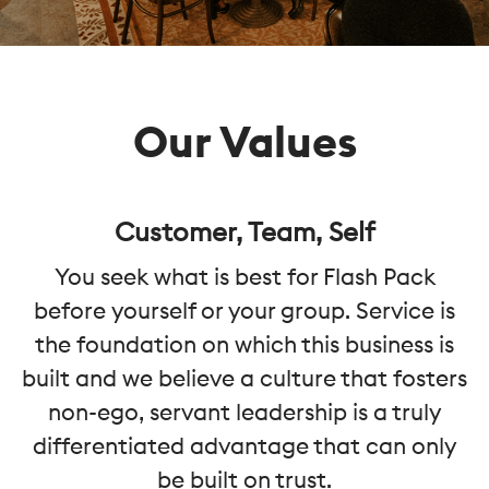
Our Values
Customer, Team, Self
You seek what is best for Flash Pack
before yourself or your group. Service is
the foundation on which this business is
built and we believe a culture that fosters
non-ego, servant leadership is a truly
differentiated advantage that can only
be built on trust.