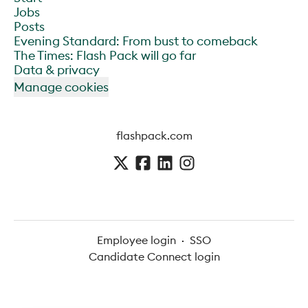
Jobs
Posts
Evening Standard: From bust to comeback
The Times: Flash Pack will go far
Data & privacy
Manage cookies
flashpack.com
Employee login
·
SSO
Candidate Connect login