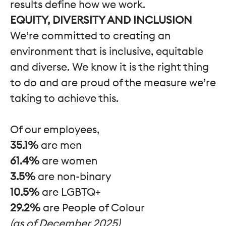
results define how we work.
EQUITY, DIVERSITY AND INCLUSION
We’re committed to creating an
environment that is inclusive, equitable
and diverse. We know it is the right thing
to do and are proud of the measure we’re
taking to achieve this.
Of our employees,
35.1%
are men
61.4%
are women
3.5%
are non-binary
10.5%
are LGBTQ+
29.2%
are People of Colour
(as of December 2025)