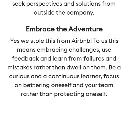
seek perspectives and solutions from
outside the company.
Embrace the Adventure
Yes we stole this from Airbnb! To us this
means embracing challenges, use
feedback and learn from failures and
mistakes rather than dwell on them. Be a
curious and a continuous learner, focus
on bettering oneself and your team
rather than protecting oneself.