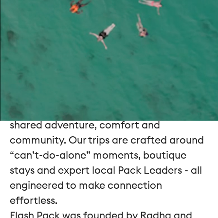
spark
1 million meaningful friendships
worldwide by 2030. We don’t see
ourselves as a travel company so much
as a
friendship company
that uses travel
as the catalyst.
In a world that increasingly plays out
behind screens, we design experiences
that bring people together through
shared adventure, comfort and
community. Our trips are crafted around
“can’t-do-alone” moments, boutique
stays and expert local Pack Leaders - all
engineered to make connection
effortless.
Flash Pack was founded by Radha and