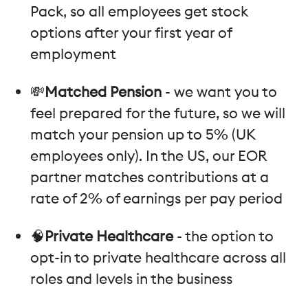
Pack, so all employees get stock
options after your first year of
employment
💸
Matched Pension
- we want you to
feel prepared for the future, so we will
match your pension up to 5% (UK
employees only). In the US, our EOR
partner matches contributions at a
rate of 2% of earnings per pay period
🧠
Private Healthcare
- the option to
opt-in to private healthcare across all
roles and levels in the business