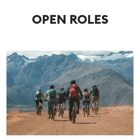
OPEN ROLES