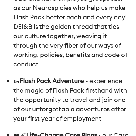
as our Neurospicies who help us make
Flash Pack better each and every day!
DEI&B is the golden thread that ties
our culture together, weaving it
through the very fiber of our ways of
working, policies, benefits and code of
conduct
🥾
Flash Pack Adventure -
experience
the magic of Flash Pack firsthand with
the opportunity to travel and join one
of our unforgettable adventures after
your first year of employment
❤️‍🩹
Life-Change Care Plans
- our Care