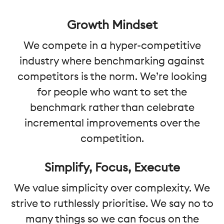
Growth Mindset
We compete in a hyper-competitive
industry where benchmarking against
competitors is the norm. We’re looking
for people who want to set the
benchmark rather than celebrate
incremental improvements over the
competition.
Simplify, Focus, Execute
We value simplicity over complexity. We
strive to ruthlessly prioritise. We say no to
many things so we can focus on the