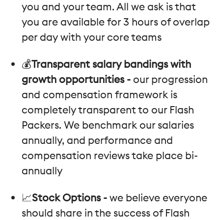
you and your team. All we ask is that
you are available for 3 hours of overlap
per day with your core teams
💰
Transparent salary bandings with
growth opportunities -
our progression
and compensation framework is
completely transparent to our Flash
Packers. We benchmark our salaries
annually, and performance and
compensation reviews take place bi-
annually
📈
Stock Options -
we believe everyone
should share in the success of Flash