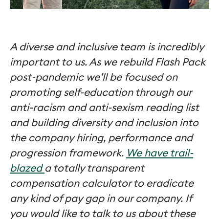
A diverse and inclusive team is incredibly
important to us. As we rebuild Flash Pack
post-pandemic we’ll be focused on
promoting self-education through our
anti-racism and anti-sexism reading list
and building diversity and inclusion into
the company hiring, performance and
progression framework.
We have trail-
blazed
a totally transparent
compensation calculator to eradicate
any kind of pay gap in our company. If
you would like to talk to us about these