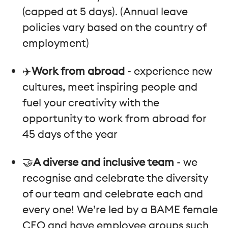
(capped at 5 days). (Annual leave
policies vary based on the country of
employment)
✈️
Work from abroad
- experience new
cultures, meet inspiring people and
fuel your creativity with the
opportunity to work from abroad for
45 days of the year
🤝
A diverse and inclusive team
- we
recognise and celebrate the diversity
of our team and celebrate each and
every one! We’re led by a BAME female
CEO and have employee groups such