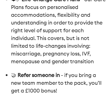
Plans focus on personalised
accommodations, flexibility and
understanding in order to provide the
right level of support for each
individual. This covers, but is not
limited to life-changes involving:
miscarriage, pregnancy loss, IVF,
menopause and gender transition
🤝
Refer someone in
- if you bring a
new team member to the pack, you’ll
get a £1000 bonus!