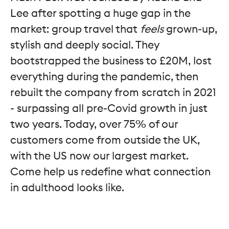
Lee after spotting a huge gap in the
market: group travel that
feels
grown-up,
stylish and deeply social. They
bootstrapped the business to £20M, lost
everything during the pandemic, then
rebuilt the company from scratch in 2021
- surpassing all pre-Covid growth in just
two years. Today, over 75% of our
customers come from outside the UK,
with the US now our largest market.
Come help us redefine what connection
in adulthood looks like.