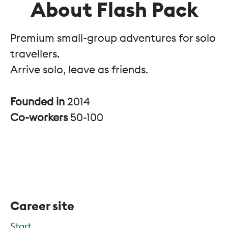
About Flash Pack
Premium small-group adventures for solo
travellers.
Arrive solo, leave as friends.
Founded in
2014
Co-workers
50-100
Career site
Start