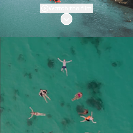
Watch the film
Scroll to content
We’re building the
world’s leading
friendship company
Flash Pack creates premium small-group
adventures for solo travellers in their 30s,
40s and 50s and we’re on a mission to