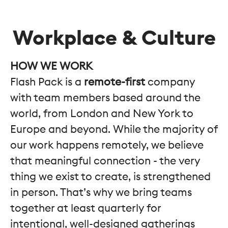
Workplace & Culture
HOW WE WORK
Flash Pack is a
remote-first
company
with team members based around the
world, from London and New York to
Europe and beyond. While the majority of
our work happens remotely, we believe
that meaningful connection - the very
thing we exist to create, is strengthened
in person. That’s why we bring teams
together at least quarterly for
intentional, well-designed gatherings