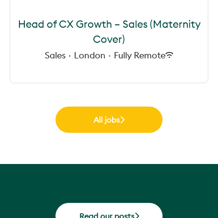
Head of CX Growth – Sales (Maternity
Cover)
Sales
·
London
·
Fully Remote
All jobs
Read our posts