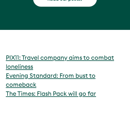
PIX11: Travel company aims to combat
loneliness
Evening Standard: From bust to
comeback
The Times: Flash Pack will go far